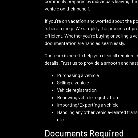
commonly prepared by individuals leaving the 
vehicle on their behalf.
If you're on vacation and worried about the po
is here to help. We simplify the process of pr
efficient. Whether you're buying or selling a 
documentation are handled seamlessly.
Our team is here to help you clear all required 
details. Trust us to provide a smooth and has
Purchasing a vehicle
Selling a vehicle
Vehicle registration
Renewing vehicle registration
Importing/Exporting a vehicle
Handling any other vehicle-related tran
etc---
Documents Required