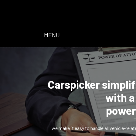
MENU
Carspicker simplif
with a
power
we make it easy to handle all vehicle-rela
at