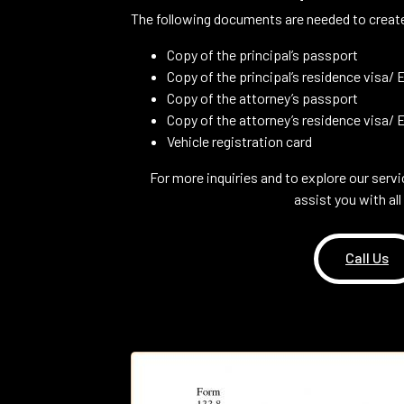
The following documents are needed to create
Copy of the principal’s passport
Copy of the principal’s residence visa/ E
Copy of the attorney’s passport
Copy of the attorney’s residence visa/ Em
Vehicle registration card
For more inquiries and to explore our servi
assist you with al
Call Us