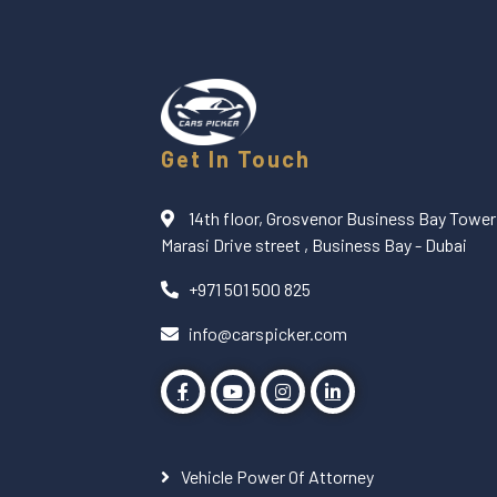
Get In Touch
14th floor, Grosvenor Business Bay Tower 
Marasi Drive street , Business Bay - Dubai
+971 501 500 825
info@carspicker.com
Vehicle Power Of Attorney