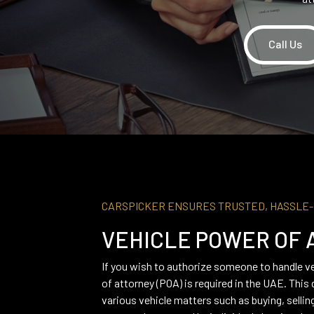
Call Us
CARSPICKER ENSURES TRUSTED, HASSLE
VEHICLE POWER OF 
If you wish to authorize someone to handle ve
of attorney (POA) is required in the UAE. Thi
various vehicle matters such as buying, sellin