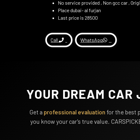
No service provided , Non gcc car , Ori
Place dubai- al furjan
Last price is 28500
Call
WhatsApp
YOUR DREAM CAR 
Get a
professional evaluation
for the best 
you know your car's true value. CARSPICK