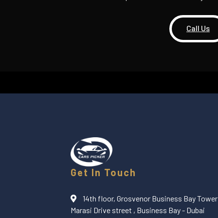
Call Us
Get In Touch
14th floor, Grosvenor Business Bay Tower 
Marasi Drive street , Business Bay - Dubai