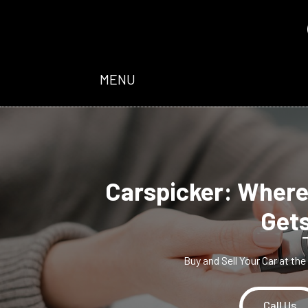
MENU
Carspicker: Where
Gets
Buy and Sell Your Car at th
Call Us