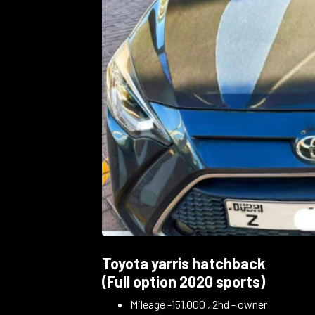
Toyota yarris hatchback
(Full option 2020 sports)
Mileage -151,000 , 2nd - owner