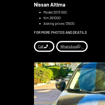
Nissan Altima
Model 2013 GGC
Km 261000
Asking prices 13500
FOR MORE PHOTOS AND DEATILS
Call
WhatsApp