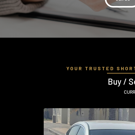
YOUR TRUSTED SHOR
Buy / S
CURR