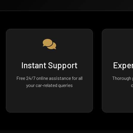
Instant Support
Exper
Free 24/7 online assistance for all
Thorough p
your car-related queries
o