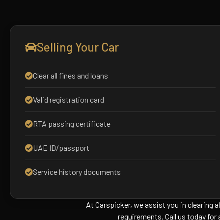
Selling Your Car
Clear all fines and loans
Valid registration card
RTA passing certificate
UAE ID/passport
Service history documents
At Carspicker, we assist you in clearing al
requirements. Call us today for 