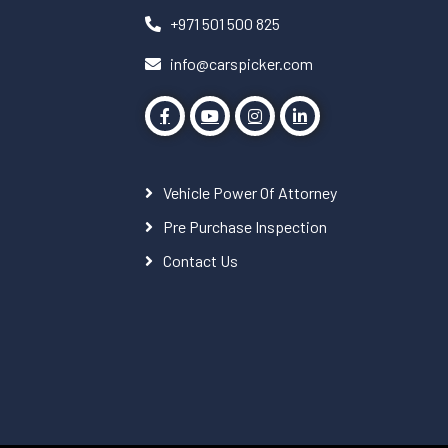
+971 501 500 825
info@carspicker.com
Vehicle Power Of Attorney
Pre Purchase Inspection
Contact Us